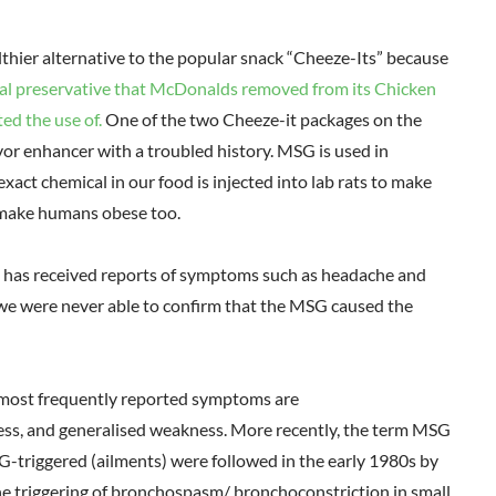
thier alternative to the popular snack “Cheeze-Its” because
al preservative that McDonalds removed from its Chicken
ed the use of.
One of the two Cheeze-it packages on the
r enhancer with a troubled history. MSG is used in
e exact chemical in our food is injected into lab rats to make
 make humans obese too.
A has received reports of symptoms such as headache and
we were never able to confirm that the MSG caused the
e most frequently reported symptoms are
ess, and generalised weakness. More recently, the term MSG
triggered (ailments) were followed in the early 1980s by
e triggering of bronchospasm/ bronchoconstriction in small