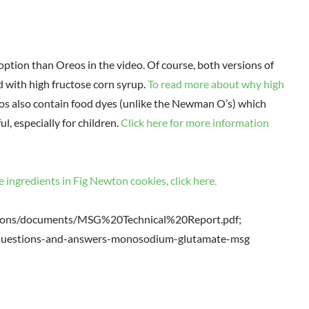
tion than Oreos in the video. Of course, both versions of
d with high fructose corn syrup.
To read more about why high
s also contain food dyes (unlike the Newman O’s) which
, especially for children.
Click here for more information
e ingredients in Fig Newton cookies, click here.
ations/documents/MSG%20Technical%20Report.pdf;
s/questions-and-answers-monosodium-glutamate-msg