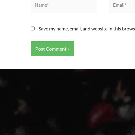
Save my name, email, and website in this brows