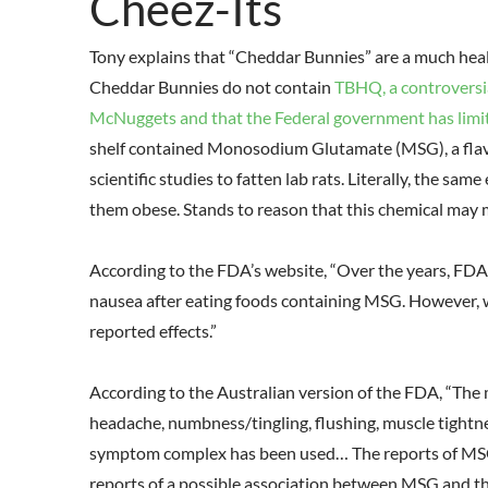
Cheez-Its
Tony explains that “Cheddar Bunnies” are a much heal
Cheddar Bunnies do not contain
TBHQ, a controversi
McNuggets and that the Federal government has limit
shelf contained Monosodium Glutamate (MSG), a flavo
scientific studies to fatten lab rats. Literally, the sam
them obese. Stands to reason that this chemical may
According to the FDA’s website, “Over the years, FD
nausea after eating foods containing MSG. However, 
reported effects.”
According to the Australian version of the FDA, “Th
headache, numbness/tingling, flushing, muscle tightn
symptom complex has been used… The reports of MSG-
reports of a possible association between MSG and th