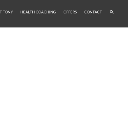
T TONY
HEALTH COACHING
OFFERS
CONTACT