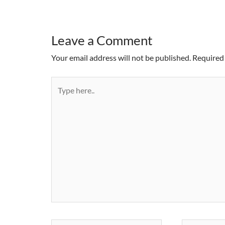
Leave a Comment
Your email address will not be published.
Required 