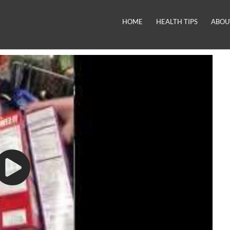
HOME
HEALTH TIPS
ABOU