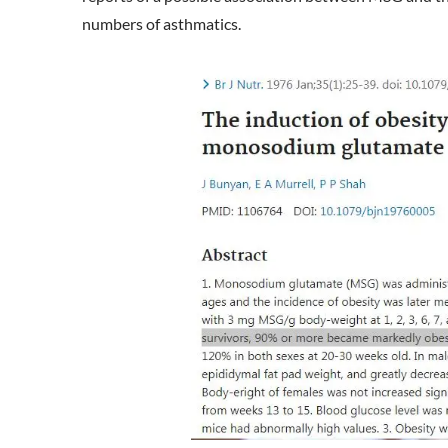
numbers of asthmatics.