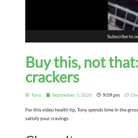
Subscribe to 
Buy this, not that
crackers
Tony
September 5, 2020
9:09 pm
On
For this video health tip, Tony spends time in the gr
satisfy your cravings.