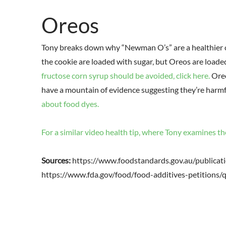
Oreos
Tony breaks down why “Newman O’s” are a healthier op
the cookie are loaded with sugar, but Oreos are loade
fructose corn syrup should be avoided, click here.
Oreo
have a mountain of evidence suggesting they’re harmful
about food dyes.
For a similar video health tip, where Tony examines th
Sources:
https://www.foodstandards.gov.au/public
https://www.fda.gov/food/food-additives-petition