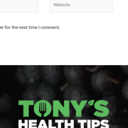
er for the next time I comment.