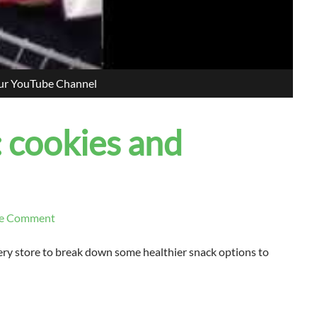
our YouTube Channel
: cookies and
e Comment
ocery store to break down some healthier snack options to