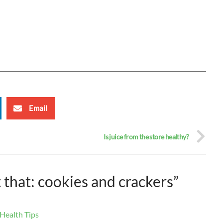
Email
Is juice from the store healthy?
t that: cookies and crackers”
 Health Tips