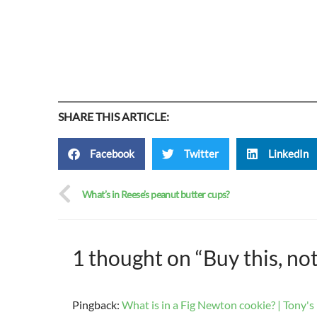
SHARE THIS ARTICLE:
Facebook
Twitter
LinkedIn
What’s in Reese’s peanut butter cups?
1 thought on “Buy this, no
Pingback:
What is in a Fig Newton cookie? | Tony's