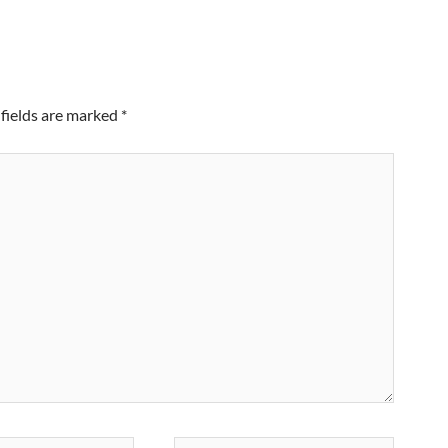
fields are marked
*