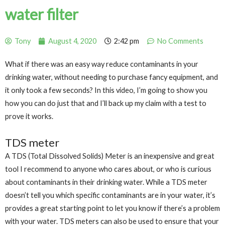
water filter
Tony
August 4, 2020
2:42 pm
No Comments
What if there was an easy way reduce contaminants in your
drinking water, without needing to purchase fancy equipment, and
it only took a few seconds? In this video, I’m going to show you
how you can do just that and I’ll back up my claim with a test to
prove it works.
TDS meter
A TDS (Total Dissolved Solids) Meter is an inexpensive and great
tool I recommend to anyone who cares about, or who is curious
about contaminants in their drinking water. While a TDS meter
doesn’t tell you which specific contaminants are in your water, it’s
provides a great starting point to let you know if there’s a problem
with your water. TDS meters can also be used to ensure that your