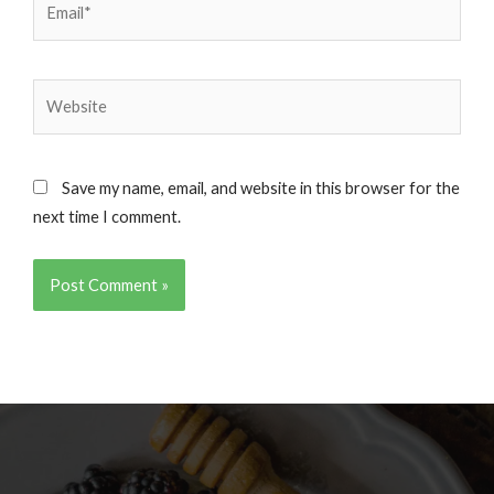
Website
Save my name, email, and website in this browser for the
next time I comment.