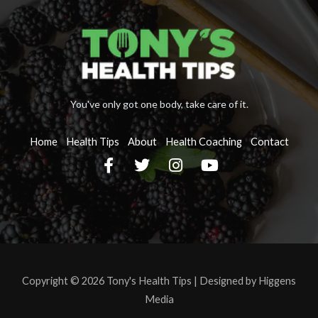
You've only got one body, take care of it.
Home
Health Tips
About
Health Coaching
Contact
F
T
I
Y
a
w
n
o
c
i
s
u
e
t
t
t
b
t
a
u
o
e
g
b
o
r
r
e
k
a
-
m
Copyright © 2026 Tony's Health Tips |
Designed by Higgens
f
Media