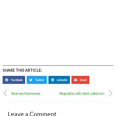
SHARE THIS ARTICLE:
Facebook
Twitter
LinkedIn
Email
Prev
Beer and hormones
Negotiate with debt collectors
Leave a Comment