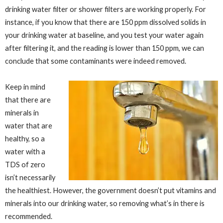
drinking water filter or shower filters are working properly. For
instance, if you know that there are 150 ppm dissolved solids in
your drinking water at baseline, and you test your water again
after filtering it, and the reading is lower than 150 ppm, we can
conclude that some contaminants were indeed removed.
Keep in mind
that there are
minerals in
water that are
healthy, so a
water with a
TDS of zero
isn’t necessarily
the healthiest. However, the government doesn’t put vitamins and
minerals into our drinking water, so removing what’s in there is
recommended.