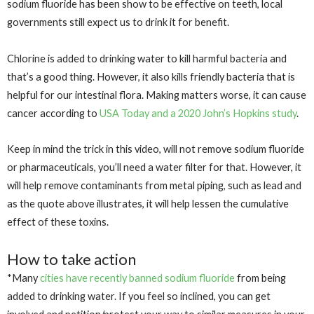
sodium fluoride has been show to be effective on teeth, local
governments still expect us to drink it for benefit.
Chlorine is added to drinking water to kill harmful bacteria and
that’s a good thing. However, it also kills friendly bacteria that is
helpful for our intestinal flora. Making matters worse, it can cause
cancer according to
USA Today and a 2020 John’s Hopkins study
.
Keep in mind the trick in this video, will not remove sodium fluoride
or pharmaceuticals, you’ll need a water filter for that. However, it
will help remove contaminants from metal piping, such as lead and
as the quote above illustrates, it will help lessen the cumulative
effect of these toxins.
How to take action
*Many
cities have recently banned sodium fluoride
from being
added to drinking water. If you feel so inclined, you can get