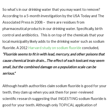
So what’s in our drinking water that you may want to remove?
According to a 5-month investigation by the USA Today and The
Associated Press in 2008 – there are residues from
pharmaceutical products in our drinking water. Specifically, birth
control and antibiotics. This is on top of the chemicals that your
local municipality likely adds to the drinking water such as sodium
fluoride. A 2012
Harvard study on sodium fluoride
concluded,
“Fluoride seems to fit in with lead, mercury, and other poisons that
cause chemical brain drain…The effect of each toxicant may seem
small, but the combined damage on a population scale can be
serious.”
Although health authorities claim sodium fluoride is good for your
teeth, they clam up when you ask them for peer-reviewed
scientific research suggesting that INGESTING sodium fluoride is
good for your teeth. Although only TOPICAL application of