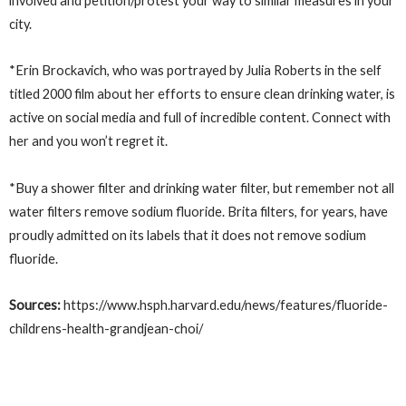
involved and petition/protest your way to similar measures in your
city.
*Erin Brockavich, who was portrayed by Julia Roberts in the self
titled 2000 film about her efforts to ensure clean drinking water, is
active on social media and full of incredible content. Connect with
her and you won’t regret it.
*Buy a shower filter and drinking water filter, but remember not all
water filters remove sodium fluoride. Brita filters, for years, have
proudly admitted on its labels that it does not remove sodium
fluoride.
Sources:
https://www.hsph.harvard.edu/news/features/fluoride-
childrens-health-grandjean-choi/