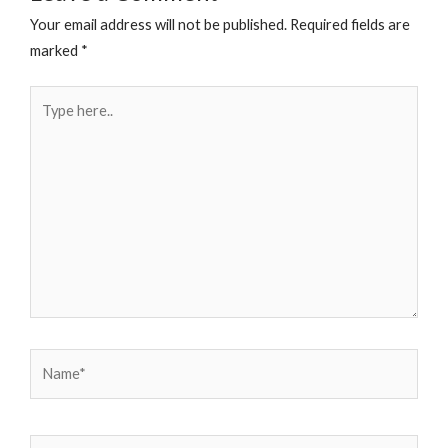
Your email address will not be published.
Required fields are
marked
*
Type
here..
Name*
Email*