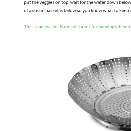
put the veggies on top, wait for the water down below 
of a steam basket is below so you know what to keep a
The steam basket is one of three life changing kitchen 