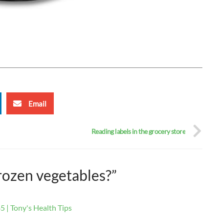
Email
Reading labels in the grocery store
rozen vegetables?”
5 | Tony's Health Tips