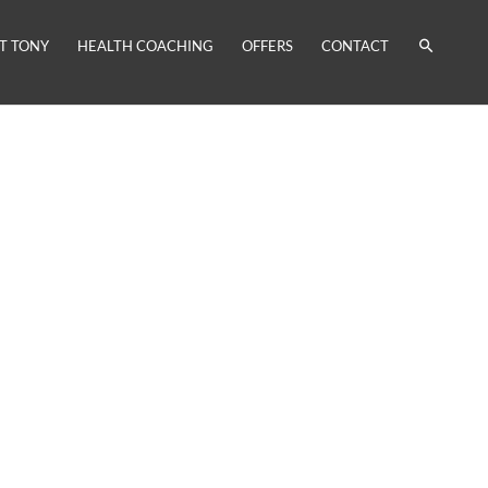
T TONY
HEALTH COACHING
OFFERS
CONTACT