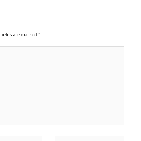
fields are marked
*