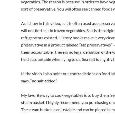
vegetables. The reason is because in order to have ve
sort of preservative. You will often see canned foods wi
As I show in this video, salt is often used as a preser
will not find salt in frozen vegetables. Salt is the ori
refrigerators existed. History books make it very clear
preservative in a product labeled “No preservatives” 
them accountable. There is no legal definition of the
held accountable when lying to us. Sea salt is slightly
In the video I also point out contradictions on food la
says, “no salt added.”
My favorite way to cook vegetables is to buy them fre
steam basket, I highly recommend you purchasing one, as
The steam basket is adjustable and can be placed in 