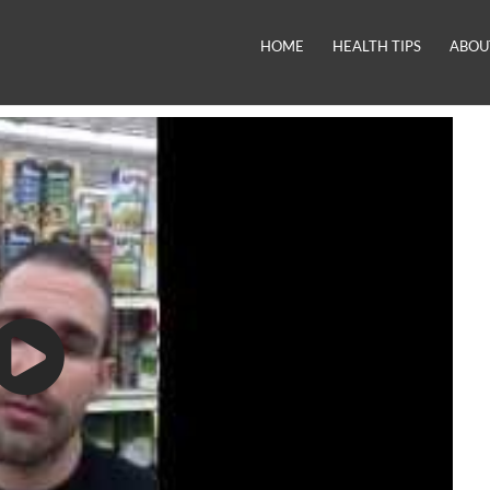
HOME
HEALTH TIPS
ABOU