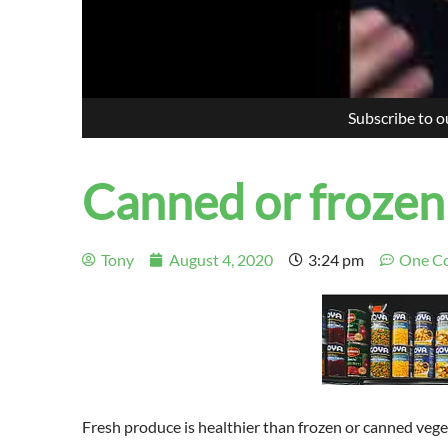
Subscribe to 
Canned or frozen
Tony
August 4, 2020
3:24 pm
One C
Fresh produce is healt
h
ier than frozen or canned vege