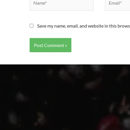
Save my name, email, and website in this brows