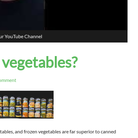
our YouTube Channel
 vegetables?
omment
tables, and fr
ozen vegetables are far superior to canned