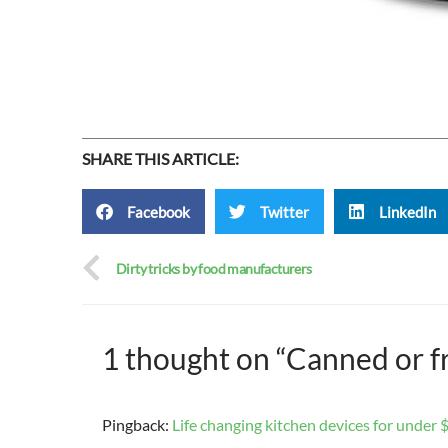
SHARE THIS ARTICLE:
Facebook
Twitter
LinkedIn
Dirty tricks by food manufacturers
1 thought on “Canned or f
Pingback:
Life changing kitchen devices for under $