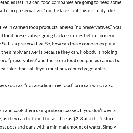
getables last in a can, food companies are going to need some
th “no preservatives” on the label, but this is simply a lie.
vative in canned food products labeled “no preservatives.” You
ginal food preservative, going back centuries before modern
: Salt is a preservative. So, how can these companies put a
– the simply answer is because they can. Nobody is holding
 word “preservative” and therefore food companies cannot be
 healthier than salt if you must buy canned vegetables.
bels such as, “not a sodium free food” on a can which also
sh and cook them using a steam basket. If you don’t own a
 they can be found for as little as $2-3 at a thrift store.
most pots and pans with a minimal amount of water. Simply