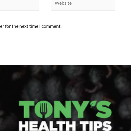
er for the next time I comment.