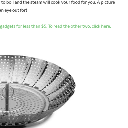
to boil and the steam will cook your food for you. A picture
n eye out for!
gadgets for less than $5. To read the other two, click here.