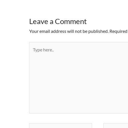
Leave a Comment
Your email address will not be published.
Required 