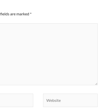
fields are marked
*