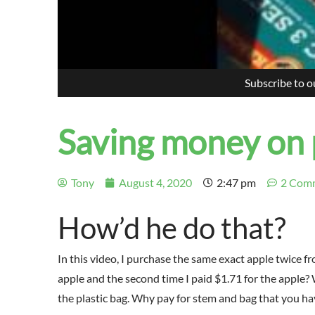
Subscribe to 
Saving money on
Tony
August 4, 2020
2:47 pm
2 Com
How’d he do that?
In this video, I purchase the same exact apple twice fr
apple and the second time I paid $1.71 for the apple
the plastic bag. Why pay for stem and bag that you ha