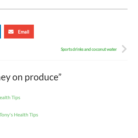
Email
Sports drinks and coconut water
ney on produce”
ealth Tips
Tony's Health Tips