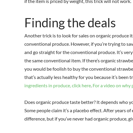
if the item is priced by weight, this trick will not work.
Finding the deals
Another trick is to look for sales on organic produce i
conventional produce. However, if you’re trying to sa
and go straight for the conventional produce. It’s ver
the same conventional item. If there’s organic strawber
you would be foolish to buy the conventional strawbe
that’s actually less healthy for you because it’s been 
ingredients in produce, click here
.
For a video on why p
Does organic produce taste better? It depends who yo
Some people claim it’s a placebo effect. After years of 
difference, but if you’ve never had organic produce, gi