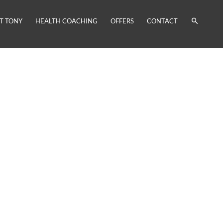
T TONY
HEALTH COACHING
OFFERS
CONTACT