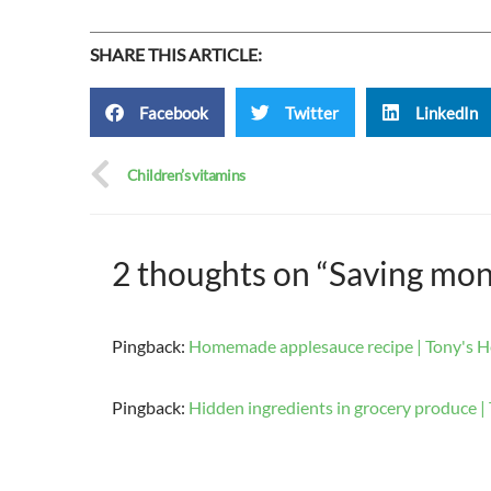
SHARE THIS ARTICLE:
Facebook
Twitter
LinkedIn
Children’s vitamins
2 thoughts on “Saving mo
Pingback:
Homemade applesauce recipe | Tony's H
Pingback:
Hidden ingredients in grocery produce | 