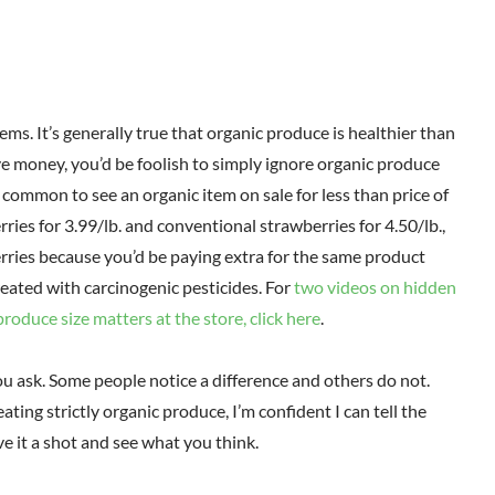
tems. It’s generally true that organic produce is healthier than
ve money, you’d be foolish to simply ignore organic produce
y common to see an organic item on sale for less than price of
ries for 3.99/lb. and conventional strawberries for 4.50/lb.,
rries because you’d be paying extra for the same product
treated with carcinogenic pesticides. For
two videos on hidden
roduce size matters at the store, click here
.
u ask. Some people notice a difference and others do not.
eating strictly organic produce, I’m confident I can tell the
ve it a shot and see what you think.