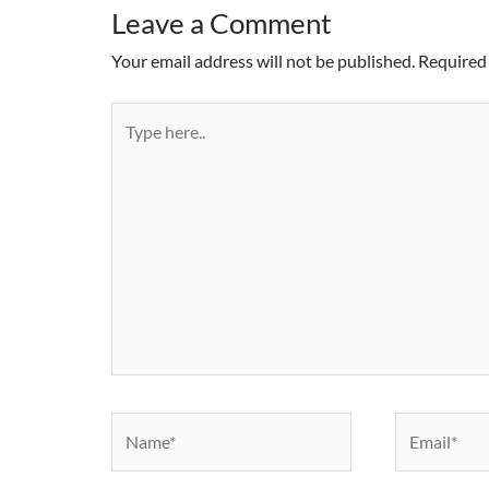
Leave a Comment
Your email address will not be published.
Required 