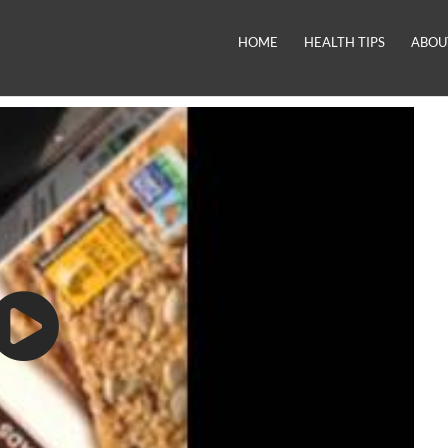
HOME
HEALTH TIPS
ABOU