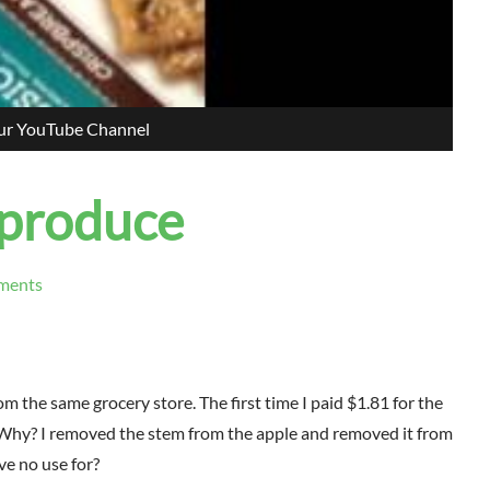
our YouTube Channel
 produce
ments
om the same grocery store. The first time I paid $1.81 for the
? Why? I removed the stem from the apple and removed it from
ve no use for?