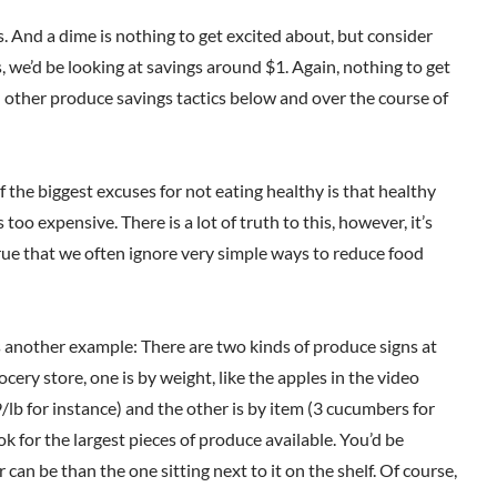
. And a dime is nothing to get excited about, but consider
, we’d be looking at savings around $1. Again, nothing to get
h other produce savings tactics below and over the course of
 the biggest excuses for not eating healthy is that healthy
s too expensive. There is a lot of truth to this, however, it’s
rue that we often ignore very simple ways to reduce food
 another example: There are two kinds of produce signs at
ocery store, one is by weight, like the apples in the video
/lb for instance) and the other is by item (3 cucumbers for
ok for the largest pieces of produce available. You’d be
n be than the one sitting next to it on the shelf. Of course,