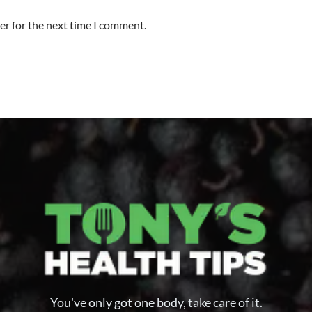
er for the next time I comment.
You've only got one body, take care of it.