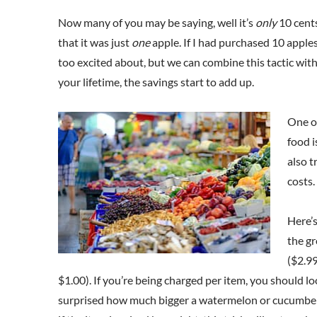
Now many of you may be saying, well it’s
only
10 cents
that it was just
one
apple. If I had purchased 10 apples
too excited about, but we can combine this tactic wit
your lifetime, the savings start to add up.
One of
food i
also t
costs.
Here’s
the gr
($2.99
$1.00). If you’re being charged per item, you should lo
surprised how much bigger a watermelon or cucumber ca