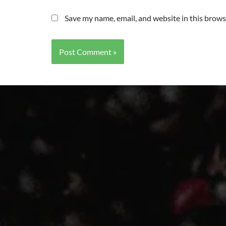
Save my name, email, and website in this brows